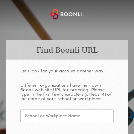
Find Boonli URL
Let’s look for your account another way!
Different organizations have their own
Boonli web site URL for ordering. Please
type in the first few characters (at least 4) of
the name of your school or workplace: