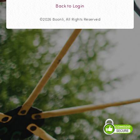
Back to Login
©2026 Boonli, All Rights Reserved